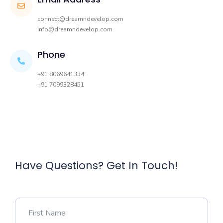
connect@dreamndevelop.com
info@dreamndevelop.com
Phone
+91 8069641334
+91 7099328451
Have Questions? Get In Touch!