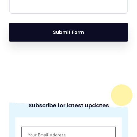
Submit Form
Subscribe for latest updates