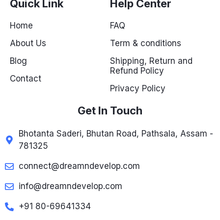
Quick Link
Help Center
Home
FAQ
About Us
Term & conditions
Blog
Shipping, Return and
Refund Policy
Contact
Privacy Policy
Get In Touch
Bhotanta Saderi, Bhutan Road, Pathsala, Assam -
781325
connect@dreamndevelop.com
info@dreamndevelop.com
+91 80-69641334