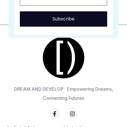
Subscribe
DREAM AND DEVELOP : Empowering Dreams,
Connecting Futures