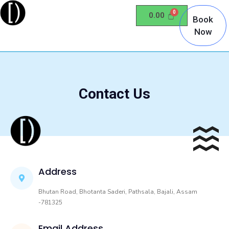
0.00
Book
Now
Contact Us
Address
Bhutan Road, Bhotanta Saderi, Pathsala, Bajali, Assam
-781325
Email Address