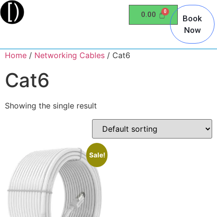
0.00
Book
Now
Home
/
Networking Cables
/ Cat6
Cat6
Showing the single result
Sale!