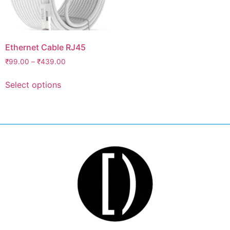
Ethernet Cable RJ45
₹
99.00
–
₹
439.00
Select options