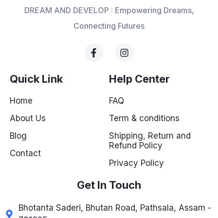
DREAM AND DEVELOP : Empowering Dreams,
Connecting Futures
Quick Link
Help Center
Home
FAQ
About Us
Term & conditions
Blog
Shipping, Return and
Refund Policy
Contact
Privacy Policy
Get In Touch
Bhotanta Saderi, Bhutan Road, Pathsala, Assam -